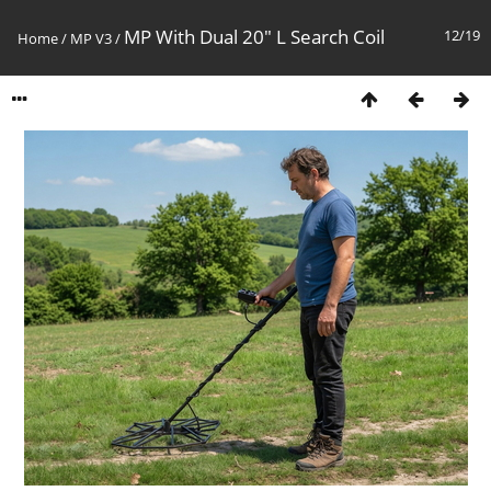
MP With Dual 20" L Search Coil
12/19
Home
/
MP V3
/