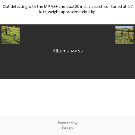
Out detecting with the MP V3+ and dual 20 inch L search coil tuned at 5.7
kHz, weight approximately 1 kg.
Albums
MP V3
Powered by
Piwigo