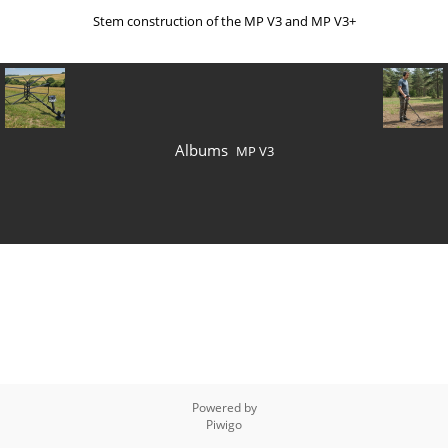
Stem construction of the MP V3 and MP V3+
Albums
MP V3
Powered by
Piwigo