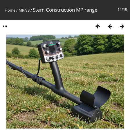
Stem Construction MP range
14/19
Home
/
MP V3
/